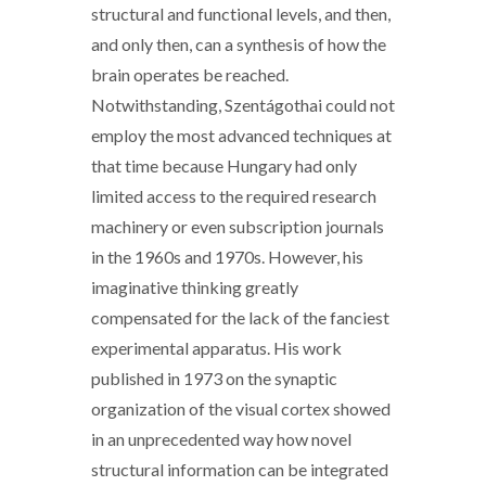
structural and functional levels, and then,
and only then, can a synthesis of how the
brain operates be reached.
Notwithstanding, Szentágothai could not
employ the most advanced techniques at
that time because Hungary had only
limited access to the required research
machinery or even subscription journals
in the 1960s and 1970s. However, his
imaginative thinking greatly
compensated for the lack of the fanciest
experimental apparatus. His work
published in 1973 on the synaptic
organization of the visual cortex showed
in an unprecedented way how novel
structural information can be integrated