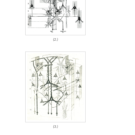
(2.)
(3.)