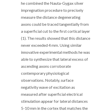
he combined the Nauta-Gygax silver
impregnation procedure to precisely
measure the distance degenerating
axons could be traced tangentially from
a superficial cut to the first cortical layer
(1). The results showed that this distance
never exceeded 4 mm. Using similar
innovative experimental methods he was
able to synthesize that lateral excess of
ascending axons corroborate
contemporary physiological
observations. Notably, surface
negativity wave of excitation as
measured after superficial electrical
stimulation appear for lateral distances
5-10 mm in the cortex that matches the