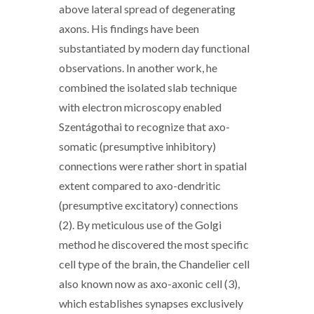
above lateral spread of degenerating
axons. His findings have been
substantiated by modern day functional
observations. In another work, he
combined the isolated slab technique
with electron microscopy enabled
Szentágothai to recognize that axo-
somatic (presumptive inhibitory)
connections were rather short in spatial
extent compared to axo-dendritic
(presumptive excitatory) connections
(2). By meticulous use of the Golgi
method he discovered the most specific
cell type of the brain, the Chandelier cell
also known now as axo-axonic cell (3),
which establishes synapses exclusively