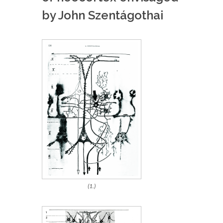
by John Szentágothai
(1.)