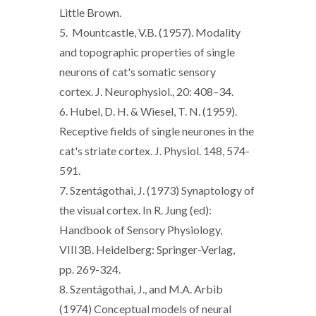
Little Brown.
5. Mountcastle, V.B. (1957). Modality
and topographic properties of single
neurons of cat's somatic sensory
cortex. J. Neurophysiol., 20: 408–34.
6. Hubel, D. H. & Wiesel, T. N. (1959).
Receptive fields of single neurones in the
cat's striate cortex. J. Physiol. 148, 574-
591.
7. Szentágothai, J. (1973) Synaptology of
the visual cortex. In R. Jung (ed):
Handbook of Sensory Physiology,
VIII3B. Heidelberg: Springer-Verlag,
pp. 269-324.
8. Szentágothai, J., and M.A. Arbib
(1974) Conceptual models of neural