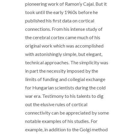
pioneering work of Ramon’y Cajal. But it
took until the early 1960s before he
published his first data on cortical
connections. From his intense study of
the cerebral cortex came much of his
original work which was accomplished
with astonishingly simple, but elegant,
technical approaches. The simplicity was
in part the necessity imposed by the
limits of funding and collegial exchange
for Hungarian scientists during the cold
war era. Testimony to his talents to dig
out the elusive rules of cortical
connectivity can be appreciated by some
notable examples of his studies. For
example, in addition to the Golgi method