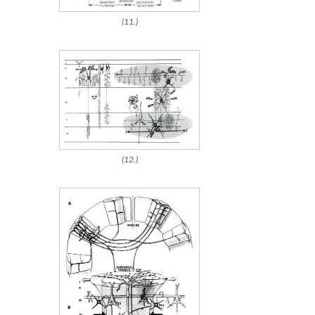
(11.)
(12.)