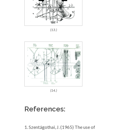
(13.)
(14.)
References:
1. Szentágothai, J. (1965) The use of