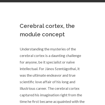
Cerebral cortex, the
module concept
Understanding the mysteries of the
cerebral cortex is a daunting challenge
for anyone, be it specialist or naïve
intellectual. For János Szentágothai, it
was the ultimate endeavor and true
scientific love affair of his long and
illustrious career. The cerebral cortex
captured his imagination right from the
time he first became acquainted with the