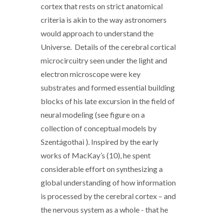
cortex that rests on strict anatomical
criteria is akin to the way astronomers
would approach to understand the
Universe. Details of the cerebral cortical
microcircuitry seen under the light and
electron microscope were key
substrates and formed essential building
blocks of his late excursion in the field of
neural modeling (see figure on a
collection of conceptual models by
Szentágothai ). Inspired by the early
works of MacKay’s (10), he spent
considerable effort on synthesizing a
global understanding of how information
is processed by the cerebral cortex – and
the nervous system as a whole - that he