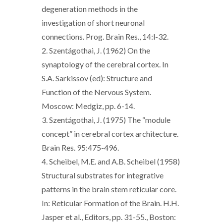
degeneration methods in the
investigation of short neuronal
connections. Prog. Brain Res., 14:l-32.
2. Szentágothai, J. (1962) On the
synaptology of the cerebral cortex. In
S.A. Sarkissov (ed): Structure and
Function of the Nervous System.
Moscow: Medgiz, pp. 6-14.
3. Szentágothai, J. (1975) The “module
concept” in cerebral cortex architecture.
Brain Res. 95:475-496.
4. Scheibel, M.E. and A.B. Scheibel (1958)
Structural substrates for integrative
patterns in the brain stem reticular core.
In: Reticular Formation of the Brain. H.H.
Jasper et al., Editors, pp. 31-55., Boston: