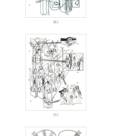
(6.)
(7.)