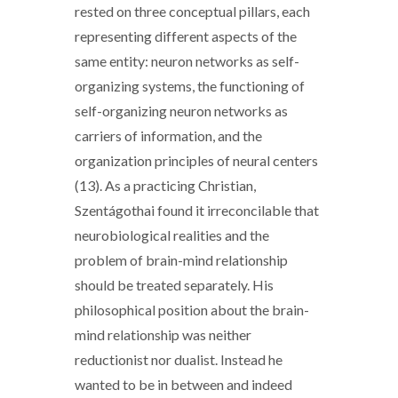
rested on three conceptual pillars, each
representing different aspects of the
same entity: neuron networks as self-
organizing systems, the functioning of
self-organizing neuron networks as
carriers of information, and the
organization principles of neural centers
(13). As a practicing Christian,
Szentágothai found it irreconcilable that
neurobiological realities and the
problem of brain-mind relationship
should be treated separately. His
philosophical position about the brain-
mind relationship was neither
reductionist nor dualist. Instead he
wanted to be in between and indeed