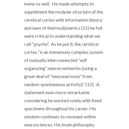
knew so well. He made attempts to
supplement the modular structure of the
cerebral cortex with information theory
and laws of thermodynamics (11) he felt
were critical to understanding what we
call “psyche”. As he put it, the cerebral
cortex “is an immensely complex system
of mutually interconnected “self
organizing” neuron networks (using a
great deal of “neuronal noise” from
random spontaneous activity).” (12). A
statement even more remarkable
considering he worked solely with fixed
specimens throughout his career. His
wisdom continues to resonant within
neurosciences. His brain philosophy