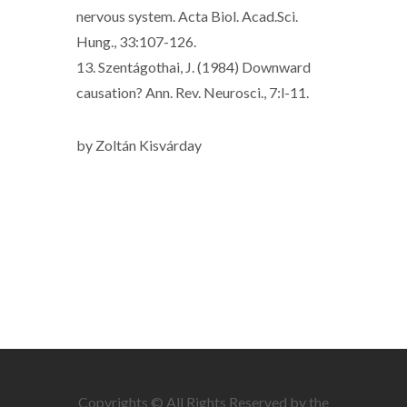
nervous system. Acta Biol. Acad.Sci.
Hung., 33:107-126.
13. Szentágothai, J. (1984) Downward
causation? Ann. Rev. Neurosci., 7:l-11.
by Zoltán Kisvárday
Copyrights © All Rights Reserved by the