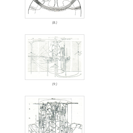
(8.)
(9.)