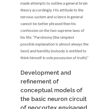
made attempts to outline a general brain
theory accordingly. His attitude to the
nervous system and science in general
cannot be better phrased then his
confession on the two supreme laws of
his life: “Parsimony (the simplest
possible explanation is almost always the
best) and humility (nobody is entitled to
think himself in sole possession of truth).”
Development and
refinement of
conceptual models of
the basic neuron circuit
of neocortex envisaged