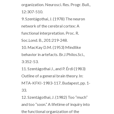
organization. Neurosci. Res. Progr. Bull.,
12:307-510.
9. Szentágothai, J. (1978) The neuron
network of the cerebral cortex: A
functional interpretation. Proc. R.
Soc.Lond. B., 201:219-248.
10. MacKay D.M. (1953) Mindlike
behavior in artefacts. Br.J.Philos.Sci.,
3:352-53.
11. Szentágothai J., and P. Érdi (1983)
Outline of a general brain theory. In:
MTA-KFKI-1983-117, Budapest, pp. 1-
33.
12. Szentágothai, J. (1982) Too “much”
and too “soon.” A lifetime of inquiry into
the functional organization of the