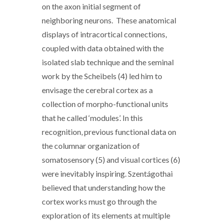
on the axon initial segment of
neighboring neurons. These anatomical
displays of intracortical connections,
coupled with data obtained with the
isolated slab technique and the seminal
work by the Scheibels (4) led him to
envisage the cerebral cortex as a
collection of morpho-functional units
that he called ‘modules’. In this
recognition, previous functional data on
the columnar organization of
somatosensory (5) and visual cortices (6)
were inevitably inspiring. Szentágothai
believed that understanding how the
cortex works must go through the
exploration of its elements at multiple