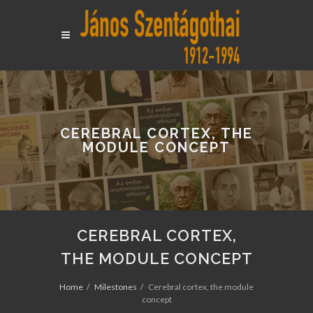
CEREBRAL CORTEX, THE
MODULE CONCEPT
CEREBRAL CORTEX,
THE MODULE CONCEPT
Home
Milestones
Cerebral cortex, the module
concept