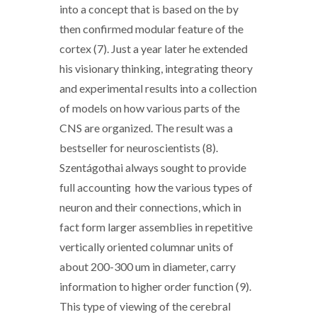
into a concept that is based on the by
then confirmed modular feature of the
cortex (7). Just a year later he extended
his visionary thinking, integrating theory
and experimental results into a collection
of models on how various parts of the
CNS are organized. The result was a
bestseller for neuroscientists (8).
Szentágothai always sought to provide
full accounting how the various types of
neuron and their connections, which in
fact form larger assemblies in repetitive
vertically oriented columnar units of
about 200-300 um in diameter, carry
information to higher order function (9).
This type of viewing of the cerebral