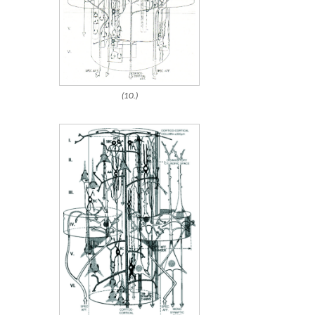
(10.)